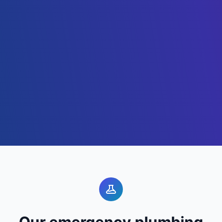
Our emergency plumbing