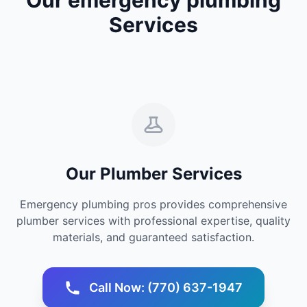
Services
Our Plumber Services
Emergency plumbing pros provides comprehensive
plumber services with professional expertise, quality
materials, and guaranteed satisfaction.
Call Now: (770) 637-1947