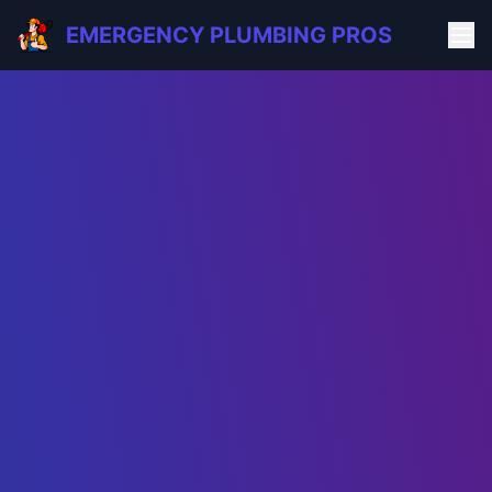
EMERGENCY PLUMBING PROS