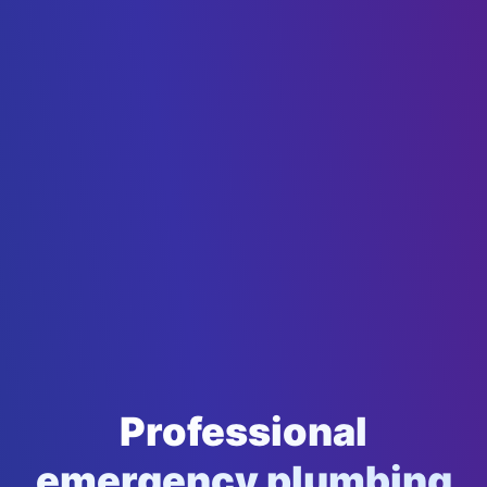
Professional
emergency plumbing