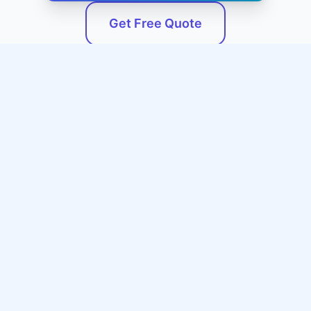
Get Free Quote
Service Areas
We Serve Mississippi and
Surrounding Areas
Our professional emergency plumbing services
are available throughout Mississippi and the