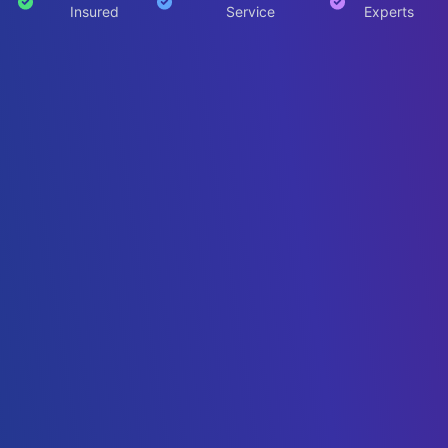
Insured
Service
Experts