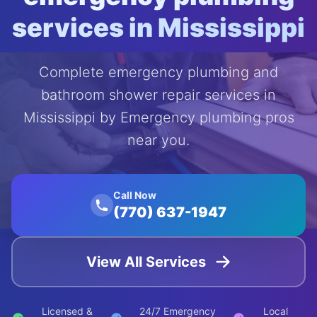
services in Mississippi
Complete emergency plumbing and
bathroom shower repair services in
Mississippi by Emergency plumbing pros
near you.
');
animation:
float 20s
Call Now
ease-in-
(770) 637-1947
out
infinite;">
View All Services
Licensed &
24/7 Emergency
Local